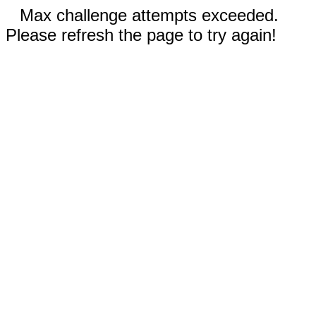
Max challenge attempts exceeded.
Please refresh the page to try again!