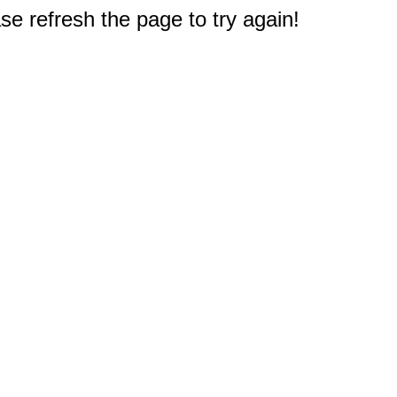
e refresh the page to try again!