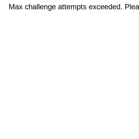
Max challenge attempts exceeded. Pleas